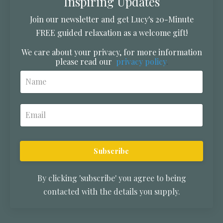
Inspiring Updates
Join our newsletter and get Lucy's 20-Minute
FREE guided relaxation as a welcome gift!
We care about your privacy, for more information
please read our
privacy policy
.
Subscribe
By clicking 'subscribe' you agree to being
contacted with the details you supply.