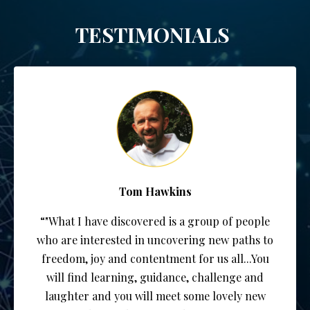
TESTIMONIALS
Tom Hawkins
“"What I have discovered is a group of people
who are interested in uncovering new paths to
freedom, joy and contentment for us all...You
will find learning, guidance, challenge and
laughter and you will meet some lovely new