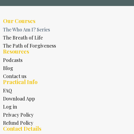
Our Courses
The Who Am I? Series
The Breath of Life
The Path of Forgiveness
Resources
Podcasts
Blog
Contact us
Practical Info
FAQ
Download App
Log in
Privacy Policy
Refund Policy
Contact Details