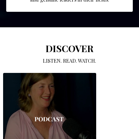
DISCOVER
LISTEN. READ. WATCH.