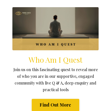
Who Am I Quest
Join us on this fascinating quest to reveal more
of who you are in our supportive, engaged
community with live Q & A, deep enquiry and
practical tools
Find Out More