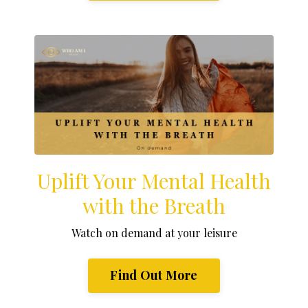
Uplift Your Mental Health
with the Breath
Watch on demand at your leisure
Find Out More