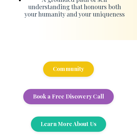
understanding that honours both
your humanity and your uniqueness
Community
Book a Free Discovery Call
Learn More About Us