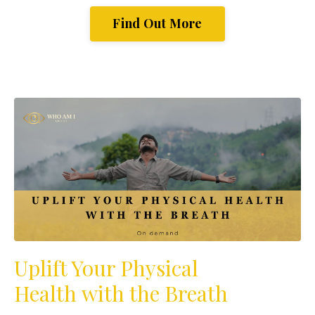
Find Out More
Uplift Your Physical
Health with the Breath