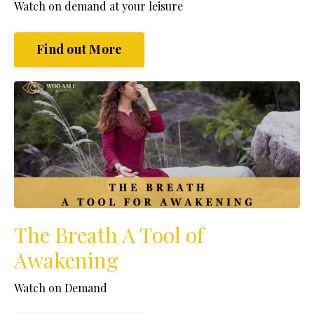
Watch
on demand at your leisure
Find out More
The Breath A Tool of
Awakening
Watch on Demand