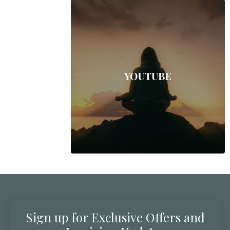
Sign up for Exclusive Offers and