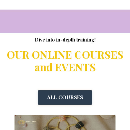
Dive into in-depth training!
OUR ONLINE COURSES
and EVENTS
ALL COURSES