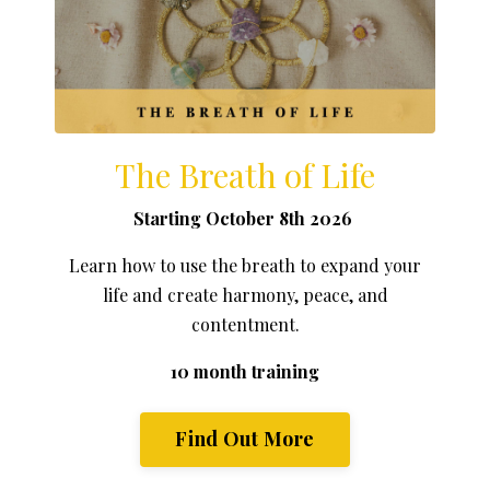
The Breath of Life
Starting October 8th 2026
Learn how to use the breath to expand your
life and create harmony, peace, and
contentment.
10 month training
Find Out More