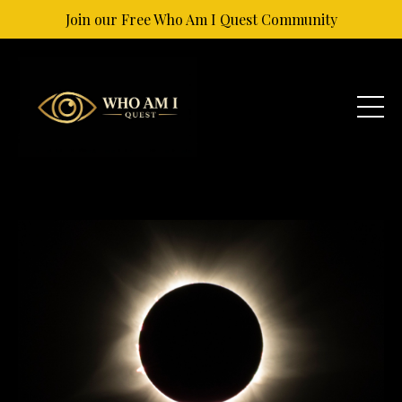
Join our Free Who Am I Quest Community