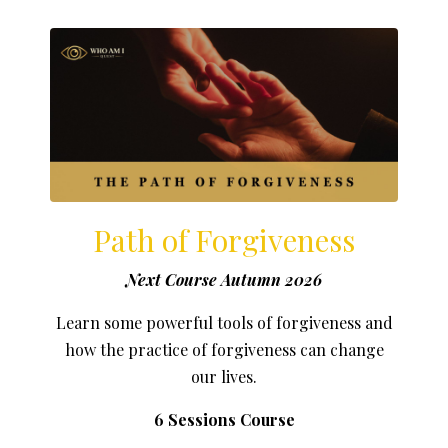
Path of Forgiveness
Next Course Autumn 2026
Learn some powerful tools of forgiveness and
how the practice of forgiveness can change
our lives.
6 Sessions Course