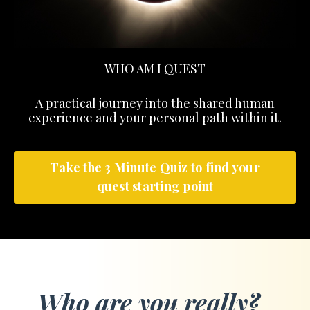
WHO AM I QUEST
A practical journey into the shared human
experience and your personal path within it.
Take the 3 Minute Quiz to find your
quest starting point
Who are you really?