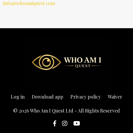
info@whoamiquest.com
Log in
Download app
Privacy policy
Waiver
© 2026 Who Am I Quest Ltd - All Rights Reserved