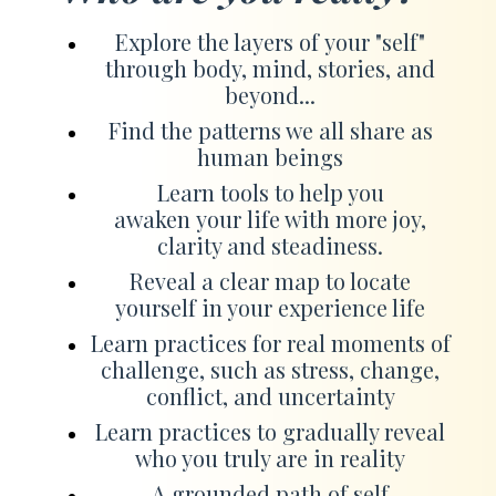
Explore the layers of your "self"
through body, mind, stories, and
beyond...
Find the patterns we all share as
human beings
Learn tools to help you
awaken your life with more joy,
clarity and steadiness.
Reveal a clear map to locate
yourself in your experience life
Learn practices for real moments of
challenge, such as stress, change,
conflict, and uncertainty
Learn practices to gradually reveal
who you truly are in reality
A grounded path of self