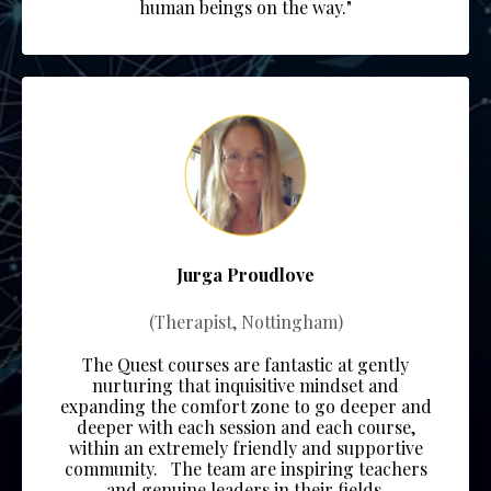
human beings on the way."
Jurga Proudlove
(Therapist, Nottingham)
The Quest courses are fantastic at gently
nurturing that inquisitive mindset and
expanding the comfort zone to go deeper and
deeper with each session and each course,
within an extremely friendly and supportive
community.
The team
are inspiring teachers
and genuine leaders in their fields.