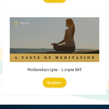
Wednesdays 5pm - 5.30pm BST
Register