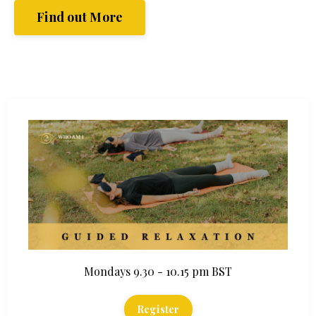
Find out More
Mondays 9.30 - 10.15 pm BST
Register