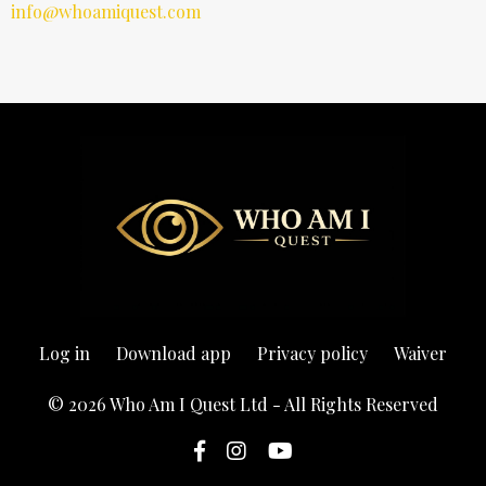
info@whoamiquest.com
Log in
Download app
Privacy policy
Waiver
© 2026 Who Am I Quest Ltd - All Rights Reserved