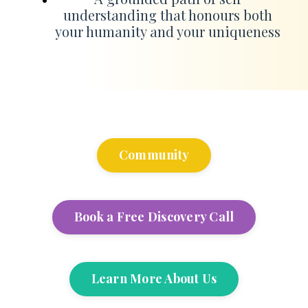
understanding that honours both
your humanity and your uniqueness
Community
Book a Free Discovery Call
Learn More About Us