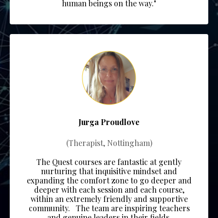
human beings on the way."
Jurga Proudlove
(Therapist, Nottingham)
The Quest courses are fantastic at gently
nurturing that inquisitive mindset and
expanding the comfort zone to go deeper and
deeper with each session and each course,
within an extremely friendly and supportive
community.
The team
are inspiring teachers
and genuine leaders in their fields.