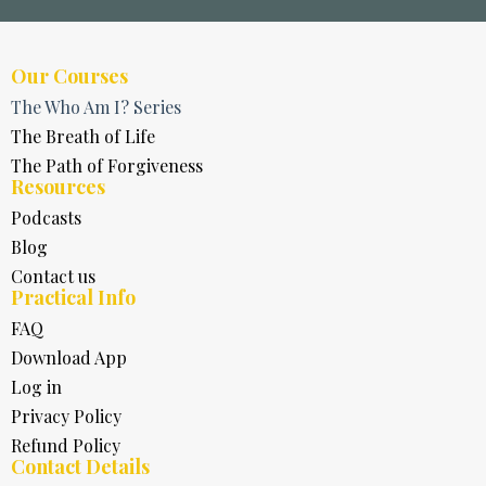
Our Courses
The Who Am I? Series
The Breath of Life
The Path of Forgiveness
Resources
Podcasts
Blog
Contact us
Practical Info
FAQ
Download App
Log in
Privacy Policy
Refund Policy
Contact Details