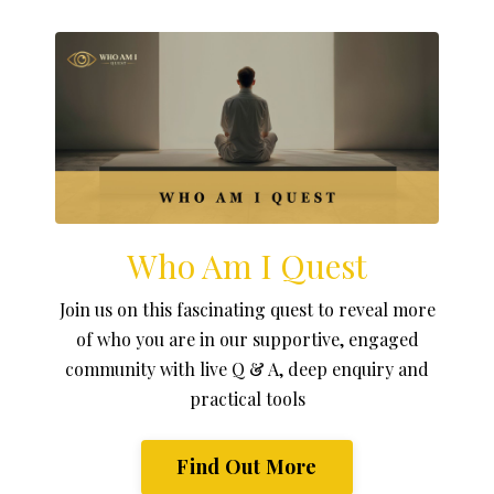
Who Am I Quest
Join us on this fascinating quest to reveal more
of who you are in our supportive, engaged
community with live Q & A, deep enquiry and
practical tools
Find Out More