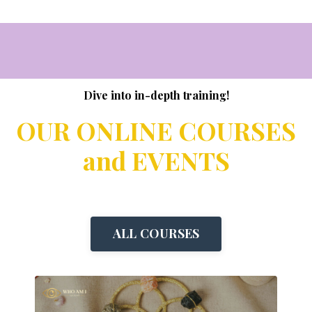
Dive into in-depth training!
OUR ONLINE COURSES
and EVENTS
ALL COURSES