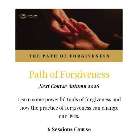
Path of Forgiveness
Next Course Autumn 2026
Learn some powerful tools of forgiveness and
how the practice of forgiveness can change
our lives.
6 Sessions Course