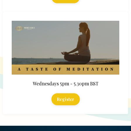
Wednesdays 5pm - 5.30pm BST
Register