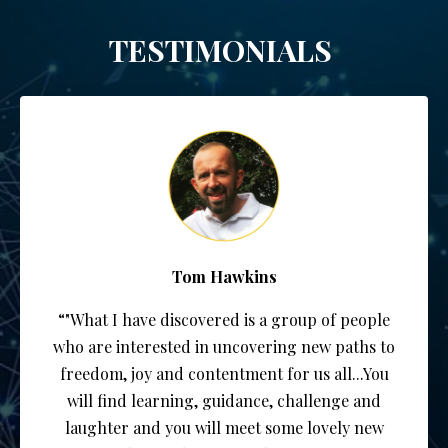
TESTIMONIALS
Tom Hawkins
“"What I have discovered is a group of people
who are interested in uncovering new paths to
freedom, joy and contentment for us all...You
will find learning, guidance, challenge and
laughter and you will meet some lovely new