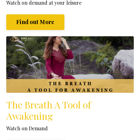
Watch
on demand at your leisure
Find out More
The Breath A Tool of
Awakening
Watch on Demand