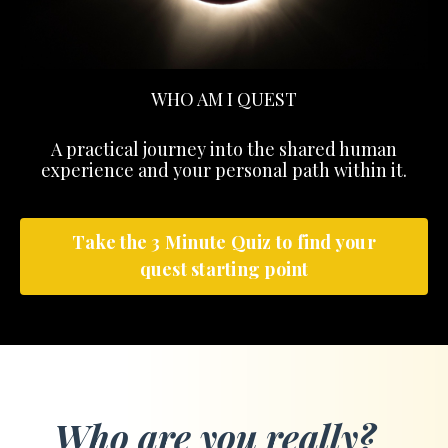
WHO AM I QUEST
A practical journey into the shared human
experience and your personal path within it.
Take the 3 Minute Quiz to find your
quest starting point
Who are you really?