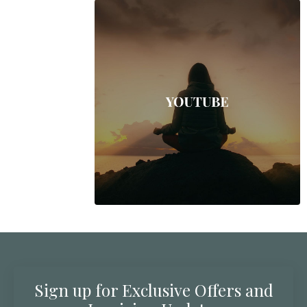
Sign up for Exclusive Offers and