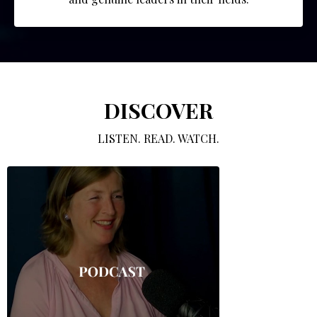
DISCOVER
LISTEN. READ. WATCH.