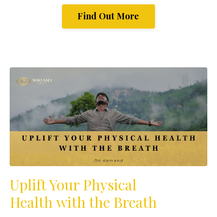
Find Out More
Uplift Your Physical
Health with the Breath