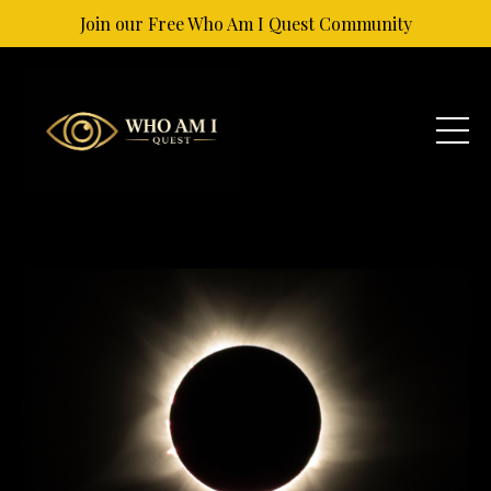
Join our Free Who Am I Quest Community