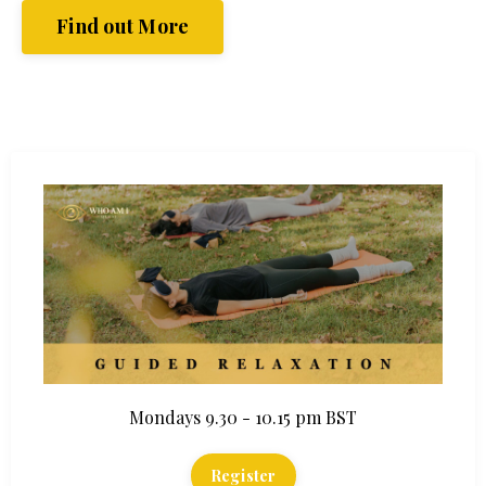
Find out More
Mondays 9.30 - 10.15 pm BST
Register