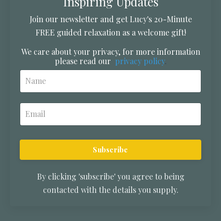
Inspiring Updates
Join our newsletter and get Lucy's 20-Minute
FREE guided relaxation as a welcome gift!
We care about your privacy, for more information
please read our
privacy policy
.
Subscribe
By clicking 'subscribe' you agree to being
contacted with the details you supply.