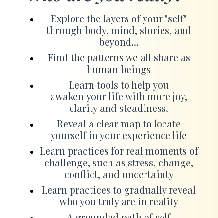
Explore the layers of your "self"
through body, mind, stories, and
beyond...
Find the patterns we all share as
human beings
Learn tools to help you
awaken your life with more joy,
clarity and steadiness.
Reveal a clear map to locate
yourself in your experience life
Learn practices for real moments of
challenge, such as stress, change,
conflict, and uncertainty
Learn practices to gradually reveal
who you truly are in reality
A grounded path of self