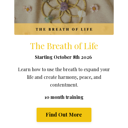
The Breath of Life
Starting October 8th 2026
Learn how to use the breath to expand your
life and create harmony, peace, and
contentment.
10 month training
Find Out More