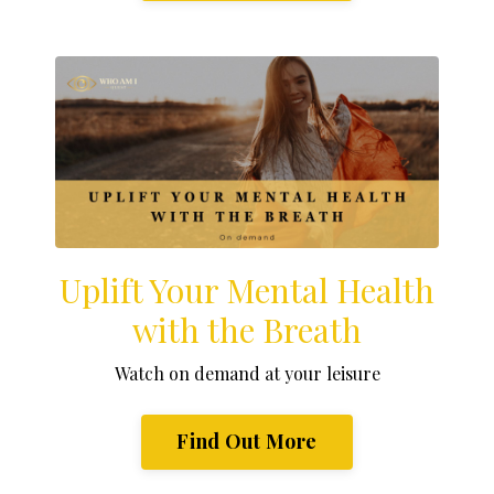
Uplift Your Mental Health
with the Breath
Watch on demand at your leisure
Find Out More