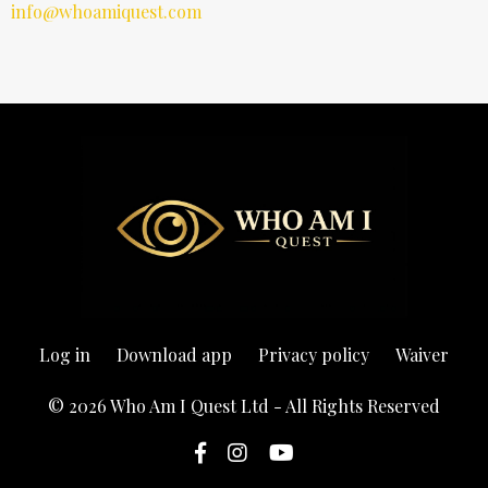
info@whoamiquest.com
Log in
Download app
Privacy policy
Waiver
© 2026 Who Am I Quest Ltd - All Rights Reserved