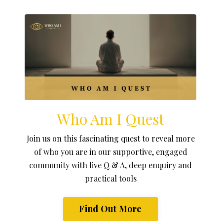
Who Am I Quest
Join us on this fascinating quest to reveal more
of who you are in our supportive, engaged
community with live Q & A, deep enquiry and
practical tools
Find Out More