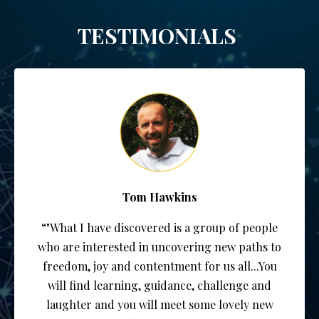
TESTIMONIALS
Tom Hawkins
“"What I have discovered is a group of people
who are interested in uncovering new paths to
freedom, joy and contentment for us all...You
will find learning, guidance, challenge and
laughter and you will meet some lovely new