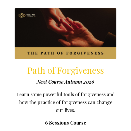
Path of Forgiveness
Next Course Autumn 2026
Learn some powerful tools of forgiveness and
how the practice of forgiveness can change
our lives.
6 Sessions Course