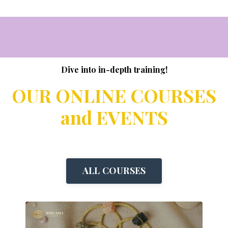
Dive into in-depth training!
OUR ONLINE COURSES
and EVENTS
ALL COURSES