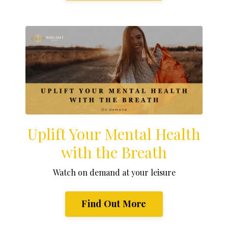
Uplift Your Mental Health
with the Breath
Watch on demand at your leisure
Find Out More