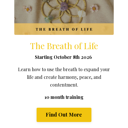
The Breath of Life
Starting October 8th 2026
Learn how to use the breath to expand your
life and create harmony, peace, and
contentment.
10 month training
Find Out More