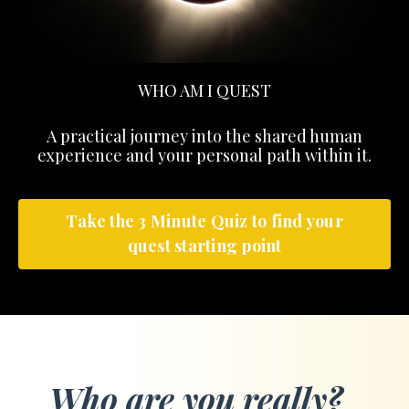
WHO AM I QUEST
A practical journey into the shared human
experience and your personal path within it.
Take the 3 Minute Quiz to find your
quest starting point
Who are you really?