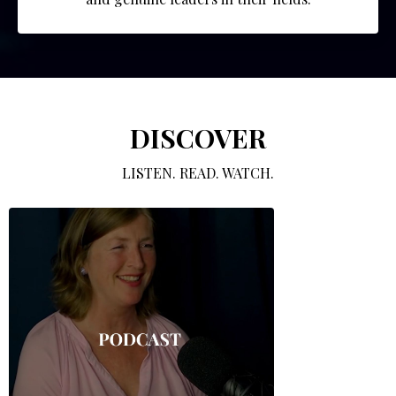
DISCOVER
LISTEN. READ. WATCH.