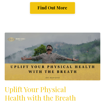
Find Out More
Uplift Your Physical
Health with the Breath