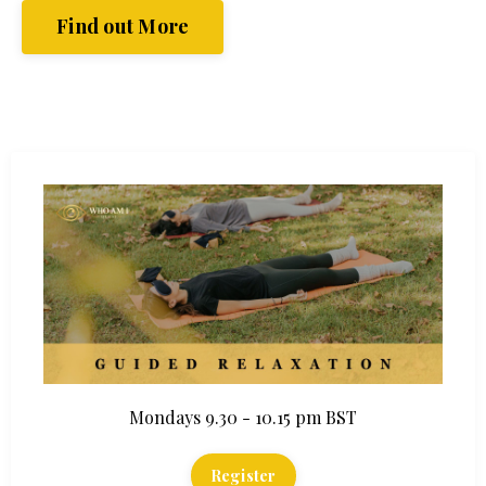
Find out More
Mondays 9.30 - 10.15 pm BST
Register