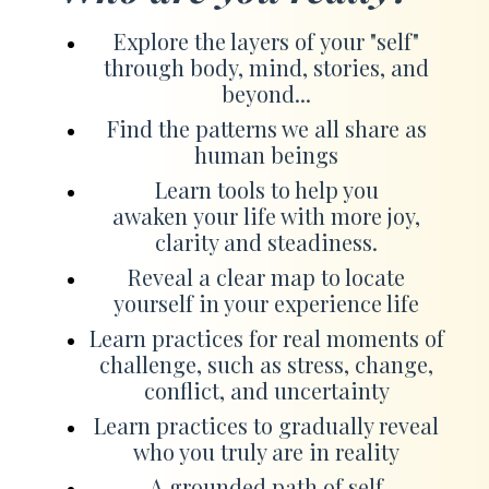
Explore the layers of your "self"
through body, mind, stories, and
beyond...
Find the patterns we all share as
human beings
Learn tools to help you
awaken your life with more joy,
clarity and steadiness.
Reveal a clear map to locate
yourself in your experience life
Learn practices for real moments of
challenge, such as stress, change,
conflict, and uncertainty
Learn practices to gradually reveal
who you truly are in reality
A grounded path of self