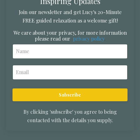
Inspiring Updates
Join our newsletter and get Lucy's 20-Minute
FREE guided relaxation as a welcome gift!
We care about your privacy, for more information
please read our
privacy policy
.
Subscribe
By clicking 'subscribe' you agree to being
contacted with the details you supply.