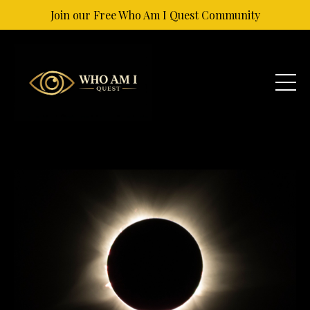
Join our Free Who Am I Quest Community