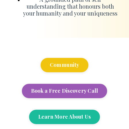
understanding that honours both
your humanity and your uniqueness
Community
Book a Free Discovery Call
Learn More About Us