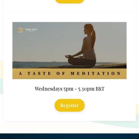
Wednesdays 5pm - 5.30pm BST
Register