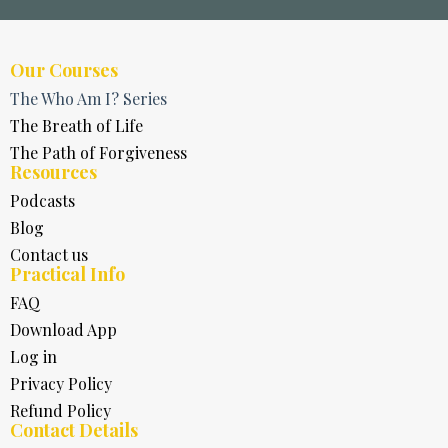
Our Courses
The Who Am I? Series
The Breath of Life
The Path of Forgiveness
Resources
Podcasts
Blog
Contact us
Practical Info
FAQ
Download App
Log in
Privacy Policy
Refund Policy
Contact Details