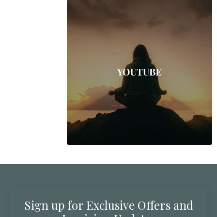
Sign up for Exclusive Offers and