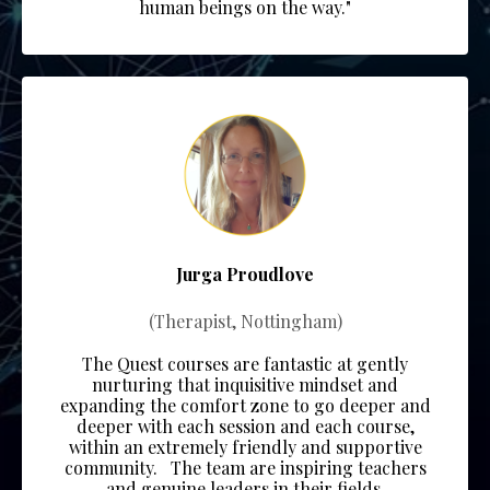
human beings on the way."
Jurga Proudlove
(Therapist, Nottingham)
The Quest courses are fantastic at gently
nurturing that inquisitive mindset and
expanding the comfort zone to go deeper and
deeper with each session and each course,
within an extremely friendly and supportive
community.
The team
are inspiring teachers
and genuine leaders in their fields.