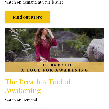
Watch
on demand at your leisure
Find out More
The Breath A Tool of
Awakening
Watch on Demand