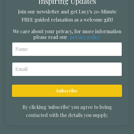
Inspiring Updates
Join our newsletter and get Lucy's 20-Minute
FREE guided relaxation as a welcome gift!
We care about your privacy, for more information
please read our
privacy policy
.
Subscribe
By clicking 'subscribe' you agree to being
contacted with the details you supply.