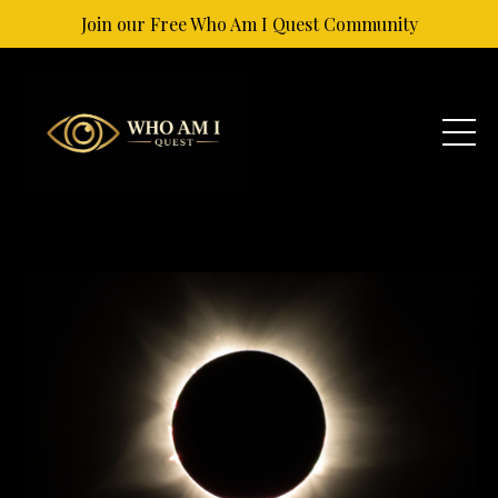
Join our Free Who Am I Quest Community