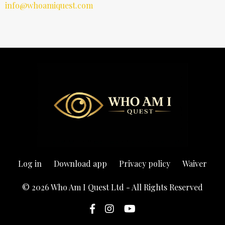
info@whoamiquest.com
Log in
Download app
Privacy policy
Waiver
© 2026 Who Am I Quest Ltd - All Rights Reserved