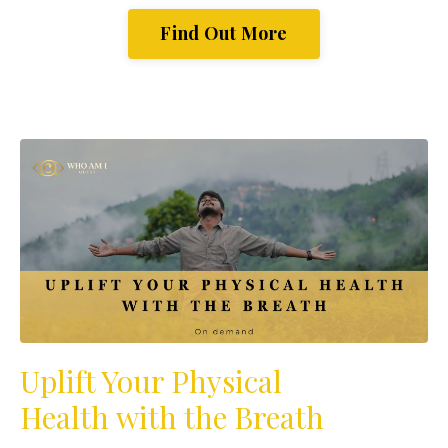
Find Out More
Uplift Your Physical
Health with the Breath