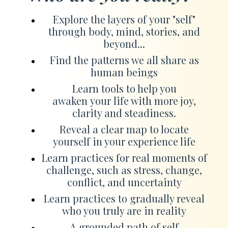
Explore the layers of your "self"
through body, mind, stories, and
beyond...
Find the patterns we all share as
human beings
Learn tools to help you
awaken your life with more joy,
clarity and steadiness.
Reveal a clear map to locate
yourself in your experience life
Learn practices for real moments of
challenge, such as stress, change,
conflict, and uncertainty
Learn practices to gradually reveal
who you truly are in reality
A grounded path of self