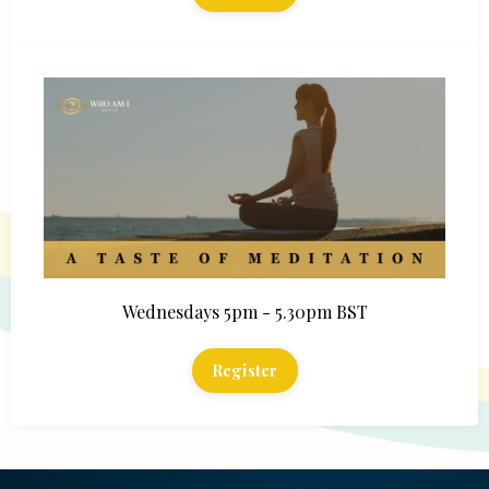
Wednesdays 5pm - 5.30pm BST
Register