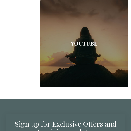
Sign up for Exclusive Offers and