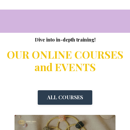
Dive into in-depth training!
OUR ONLINE COURSES
and EVENTS
ALL COURSES