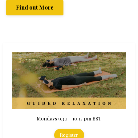
Find out More
Mondays 9.30 - 10.15 pm BST
Register