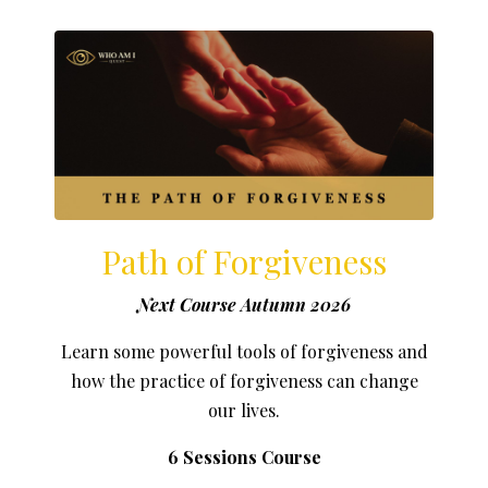
Path of Forgiveness
Next Course Autumn 2026
Learn some powerful tools of forgiveness and
how the practice of forgiveness can change
our lives.
6 Sessions Course