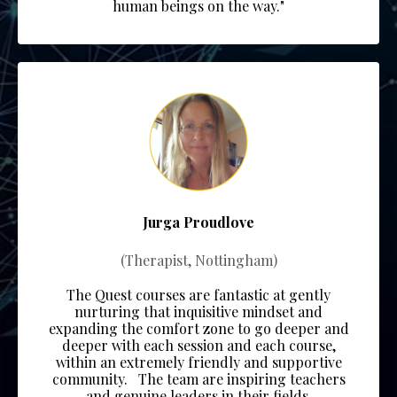
human beings on the way."
Jurga Proudlove
(Therapist, Nottingham)
The Quest courses are fantastic at gently
nurturing that inquisitive mindset and
expanding the comfort zone to go deeper and
deeper with each session and each course,
within an extremely friendly and supportive
community.
The team
are inspiring teachers
and genuine leaders in their fields.