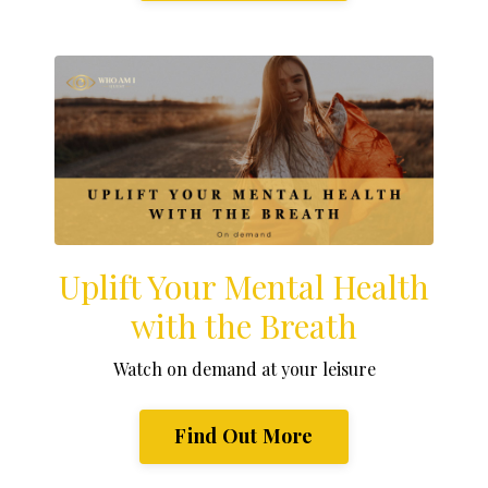
Uplift Your Mental Health
with the Breath
Watch on demand at your leisure
Find Out More