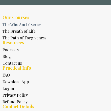
Our Courses
The Who Am I? Series
The Breath of Life
The Path of Forgiveness
Resources
Podcasts
Blog
Contact us
Practical Info
FAQ
Download App
Log in
Privacy Policy
Refund Policy
Contact Details