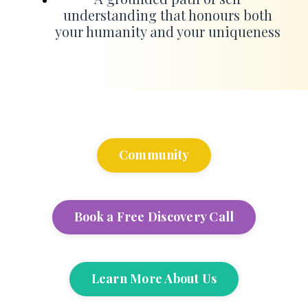
understanding that honours both
your humanity and your uniqueness
Community
Book a Free Discovery Call
Learn More About Us