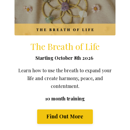
The Breath of Life
Starting October 8th 2026
Learn how to use the breath to expand your
life and create harmony, peace, and
contentment.
10 month training
Find Out More