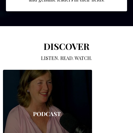
DISCOVER
LISTEN. READ. WATCH.