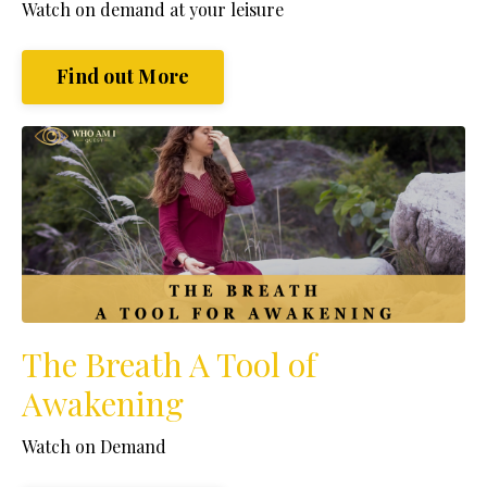
Watch
on demand at your leisure
Find out More
The Breath A Tool of
Awakening
Watch on Demand