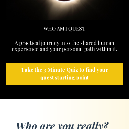
WHO AM I QUEST
A practical journey into the shared human
experience and your personal path within it.
Take the 3 Minute Quiz to find your
quest starting point
Who are you really?