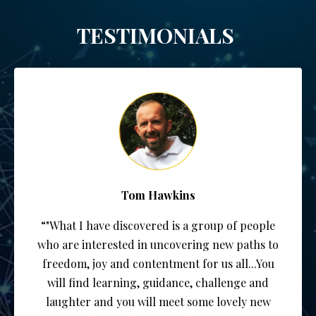
TESTIMONIALS
Tom Hawkins
“"What I have discovered is a group of people
who are interested in uncovering new paths to
freedom, joy and contentment for us all...You
will find learning, guidance, challenge and
laughter and you will meet some lovely new