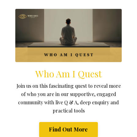
Who Am I Quest
Join us on this fascinating quest to reveal more
of who you are in our supportive, engaged
community with live Q & A, deep enquiry and
practical tools
Find Out More