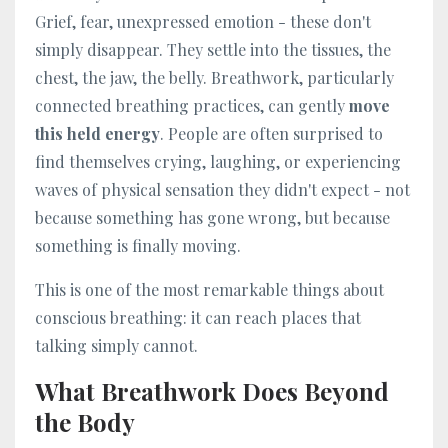
Grief, fear, unexpressed emotion - these don't
simply disappear. They settle into the tissues, the
chest, the jaw, the belly. Breathwork, particularly
connected breathing practices, can gently
move
this held energy
. People are often surprised to
find themselves crying, laughing, or experiencing
waves of physical sensation they didn't expect - not
because something has gone wrong, but because
something is finally moving.
This is one of the most remarkable things about
conscious breathing: it can reach places that
talking simply cannot.
What Breathwork Does Beyond
the Body