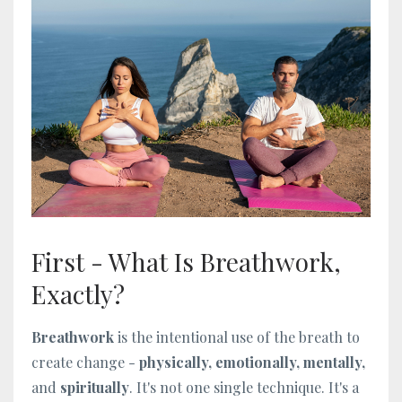
First - What Is Breathwork,
Exactly?
Breathwork
is the intentional use of the breath to
create change -
physically, emotionally, mentally,
and
spiritually
. It's not one single technique. It's a