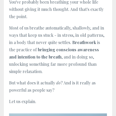
You've probably been breathing your whole life
without giving it much thought. And that's exactly
the point.
Most of us breathe automatically, shallowly, and in
ways that keep us stuck - in stress, in old patterns,
in a body that never quite settles.
Breathwork
is
the practice of
bringing conscious awareness
and intention to the breath
, and in doing so,
unlocking something far more profound than
simple relaxation.
But what does it actually
do
? And is it really as
powerful as people say?
Let us explain.