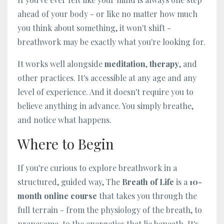
ahead of your body - or like no matter how much
you think about something, it won't shift -
breathwork may be exactly what you're looking for.
It works well alongside
meditation
,
therapy
, and
other practices. It's accessible at any age and any
level of experience. And it doesn't require you to
believe anything in advance. You simply breathe,
and notice what happens.
Where to Begin
If you're curious to explore breathwork in a
structured, guided way, The
Breath of Life
is a
10-
month online course
that takes you through the
full terrain - from the physiology of the breath, to
pranayama, to the energetics that lie beneath. It's