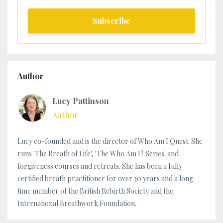
Subscribe
Author
Lucy Pattinson
Author
Lucy co-founded and is the director of Who Am I Quest. She
runs 'The Breath of Life', 'The Who Am I? Series' and
forgiveness courses and retreats. She has been a fully
certified breath practitioner for over 30 years and a long-
time member of the British Rebirth Society and the
International Breathwork Foundation.