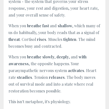
system - the system that governs your stress
response, your rest and digestion, your heart rate,
and your overall sense of safety.
When you
breathe fast
and
shallow
, which many of
us do habitually, your body reads that as a signal of
threat
. Cortisol
rises
. Muscles
tighten
. The mind
becomes busy and contracted.
When you
breathe slowly
,
deeply
, and
with
awareness
, the opposite happens. Your
parasympathetic nervous system
activates
. Heart
rate
steadies
. Tension
releases
. The body moves
out of survival mode and into a state where real
restoration becomes possible.
This isn't metaphor, it's physiology.