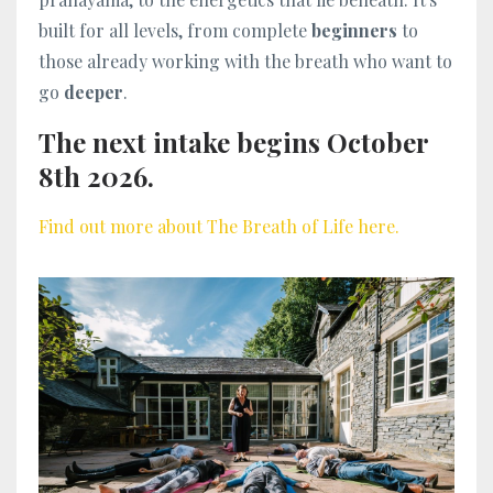
built for all levels, from complete
beginners
to
those already working with the breath who want to
go
deeper
.
The next intake begins October
8th 2026.
Find out more about The Breath of Life here.