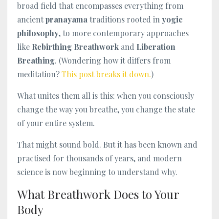
broad field that encompasses everything from
ancient
pranayama
traditions rooted in
yogic
philosophy
, to more contemporary approaches
like
Rebirthing Breathwork
and
Liberation
Breathing
. (Wondering how it differs from
meditation?
This post breaks it down.
)
What unites them all is this: when you consciously
change the way you breathe, you change the state
of your entire system.
That might sound bold. But it has been known and
practised for thousands of years, and modern
science is now beginning to understand why.
What Breathwork Does to Your
Body