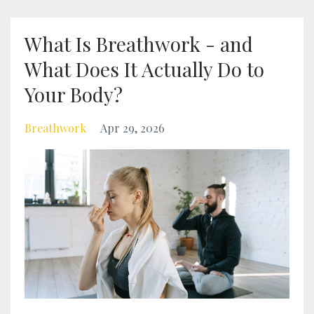
What Is Breathwork - and
What Does It Actually Do to
Your Body?
Breathwork
Apr 29, 2026