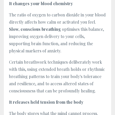
It changes your blood chemistry
The ratio of oxygen to carbon dioxide in your blood
directly affects how calm or activated you feel.
Slow, conscious breathing
optimises this balance,
improving oxygen delivery to your cells,
supporting brain function, and reducing the
physical markers of anxiety.
Certain breathwork techniques deliberately work
with this, using extended breath holds or rhythmic
breathing patterns to train your body's tolerance
and resilience, and to access altered states of
consciousness that can be profoundly healing.
It releases held tension from the body
The body stores what the mind cannot process.