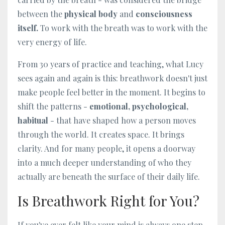
between the
physical body
and
consciousness
itself.
To work with the breath was to work with the
very energy of life.
From 30 years of practice and teaching, what Lucy
sees again and again is this: breathwork doesn't just
make people feel better in the moment. It begins to
shift the patterns -
emotional, psychological,
habitual
- that have shaped how a person moves
through the world. It creates space. It brings
clarity. And for many people, it opens a doorway
into a much deeper understanding of who they
actually are beneath the surface of their daily life.
Is Breathwork Right for You?
If you've ever felt like your mind is always one step