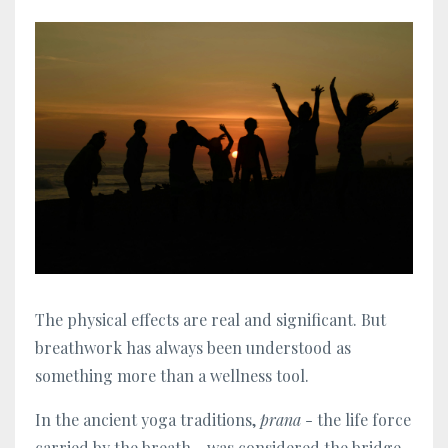
The physical effects are real and significant. But
breathwork has always been understood as
something more than a wellness tool.
In the ancient yoga traditions,
prana
- the life force
carried by the breath - was considered the bridge