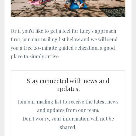
Or if you'd like to get a feel for Lucy's approach
first, join our mailing list below and we will send
you a free 20-minute guided relaxation, a good
place to simply arrive.
Stay connected with news and
updates!
Join our mailing list to receive the latest news
and updates from our team.
Don't worry, your information will not be
shared.