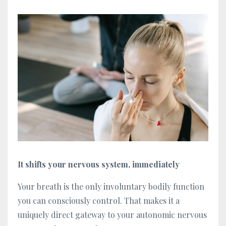
It shifts your nervous system, immediately
Your breath is the only involuntary bodily function
you can consciously control. That makes it a
uniquely direct gateway to your autonomic nervous